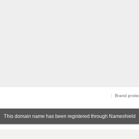
Brand prote
This domain name has been registered through Nameshield