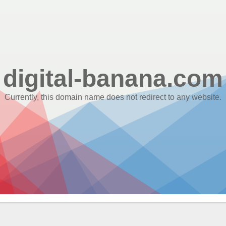
digital-banana.com
Currently, this domain name does not redirect to any website.