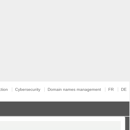
ction
Cybersecurity
Domain names management
FR
DE